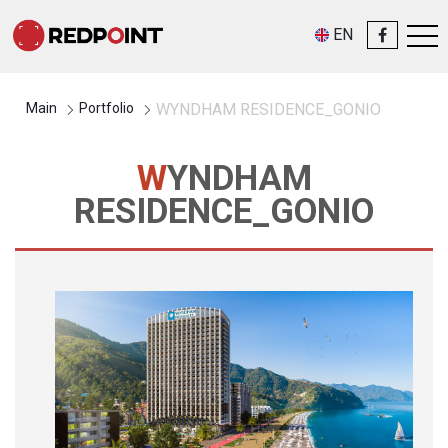
EN
Main
Portfolio
WYNDHAM RESIDENCE_GONIO
WYNDHAM
RESIDENCE_GONIO