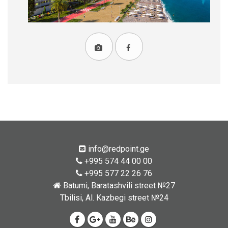
info@redpoint.ge
+995 574 44 00 00
+995 577 22 26 76
Batumi, Baratashvili street №27
Tbilisi, Al. Kazbegi street №24