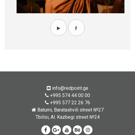
info@redpoint.ge
+995 574 44 00 00
+995 577 22 26 76
Batumi, Baratashvili street №27
Tbilisi, Al. Kazbegi street №24