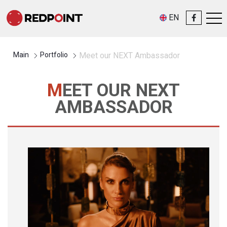
EN
Main
Portfolio
Meet our NEXT Ambassador
MEET OUR NEXT
AMBASSADOR