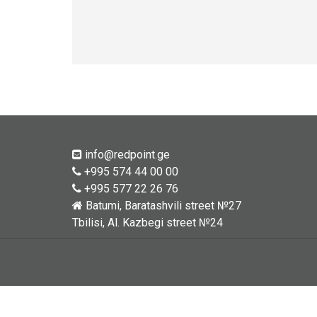
info@redpoint.ge
+995 574 44 00 00
+995 577 22 26 76
Batumi, Baratashvili street №27
Tbilisi, Al. Kazbegi street №24