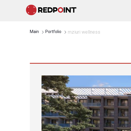
Main
Portfolio
mziuri wellness