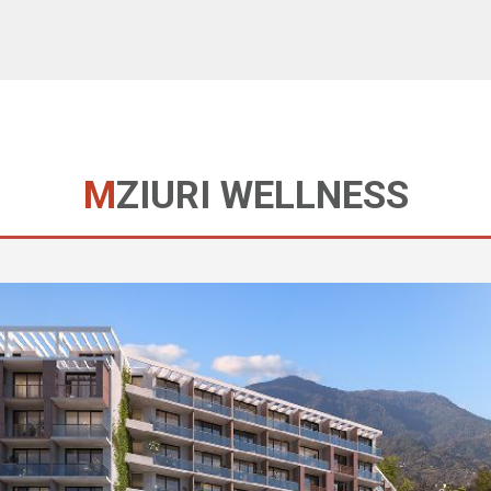
MZIURI WELLNESS