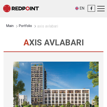
EN
Main
Portfolio
axis avlabari
AXIS AVLABARI