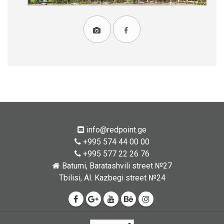
info@redpoint.ge
+995 574 44 00 00
+995 577 22 26 76
Batumi, Baratashvili street №27
Tbilisi, Al. Kazbegi street №24