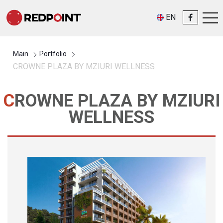
EN
Main
Portfolio
CROWNE PLAZA BY MZIURI WELLNESS
CROWNE PLAZA BY MZIURI
WELLNESS