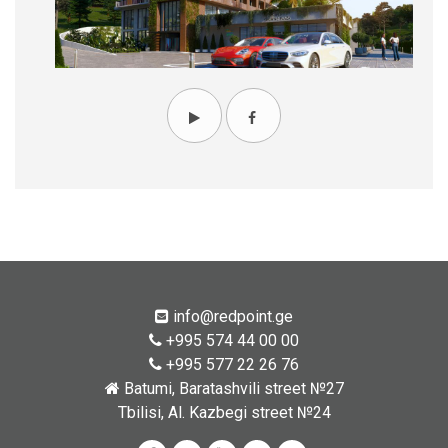
info@redpoint.ge
+995 574 44 00 00
+995 577 22 26 76
Batumi, Baratashvili street №27
Tbilisi, Al. Kazbegi street №24