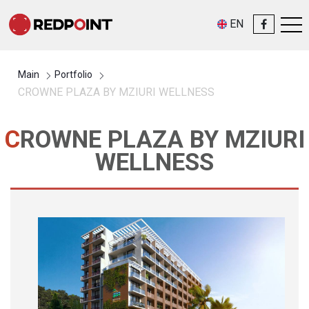
EN
Main
Portfolio
CROWNE PLAZA BY MZIURI WELLNESS
CROWNE PLAZA BY MZIURI
WELLNESS