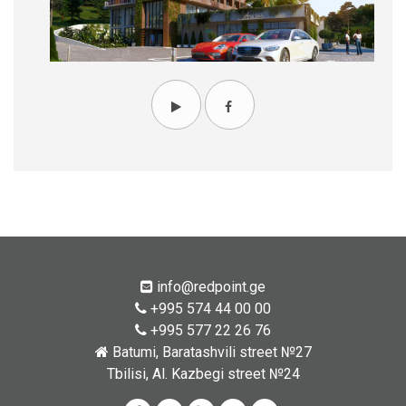
info@redpoint.ge
+995 574 44 00 00
+995 577 22 26 76
Batumi, Baratashvili street №27
Tbilisi, Al. Kazbegi street №24